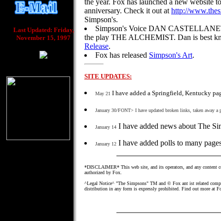
the year. Fox has launched a new website to
anniversary. Check it out at
http://www.the
Simpson's.
Simpson's Voice DAN CASTELLANETA i
Last Updated: Friday,
the play THE ALCHEMIST. Dan is best kn
November 15, 1997
Release
.
Fox has released
Simpson's Art
.
SITE UPDATES:
I have added a Springfield, Kentucky pa
May 21
January 30/FONT> I have updated broken links, taken away a
I have added news about The Sim
January 14
I have added polls to many page
January 12
*DISCLAIMER* This web site, and its operators, and any content con
authorized by Fox.
^Legal Notice^ "The Simpsons" TM and © Fox ant ist related compani
distribution in any form is expressly prohibited. Find out more at F