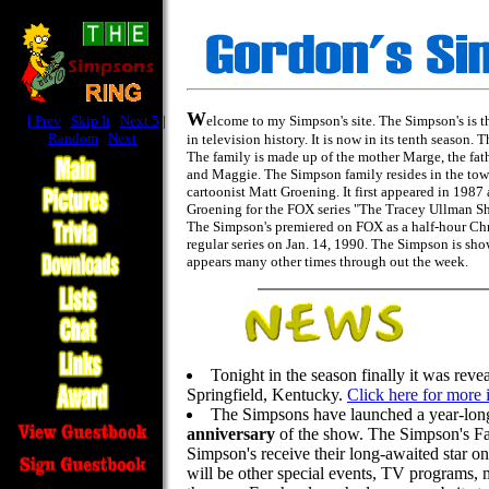
W
[
Prev
|
Skip It
|
Next 5
|
elcome to my Simpson's site. The Simpson's is t
Random
|
Next
]
in television history. It is now in its tenth season
The family is made up of the mother Marge, the fat
and Maggie. The Simpson family resides in the tow
cartoonist Matt Groening. It first appeared in 1987
Groening for the FOX series "The Tracey Ullman Sho
The Simpson's premiered on FOX as a half-hour Chri
regular series on Jan. 14, 1990. The Simpson is s
appears many other times through out the week.
Tonight in the season finally it was reve
Springfield, Kentucky.
Click here for more 
The Simpsons have launched a year-long
anniversary
of the show. The Simpson's Fan
Simpson's receive their long-awaited star 
will be other special events, TV programs,