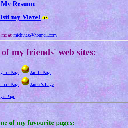
My Resume
isit my Maze!
 me at:
michylag@hotmail.com
of my friends' web sites:
gan's Page
Jarid's Page
tina's Page
James's Page
ey's Page
me of my favourite pages: