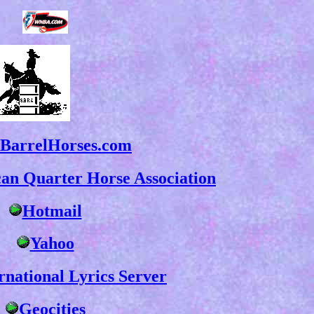
BarrelHorses.com
an Quarter Horse Association
Hotmail
Yahoo
rnational Lyrics Server
Geocities