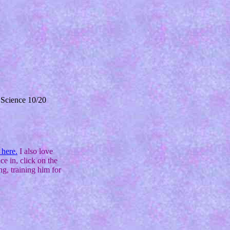
 Science 10/20
 here.
I also love
ce in, click on the
g, training him for