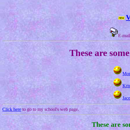
V
E-mail
These are some 
Mor
Kris
Jac
Click here
to go to my school's web page.
These are so