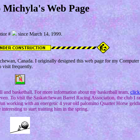
 Michyla's Web Page
tior #
since March 14, 1999.
katchewan, Canada. I originally designed this web page for my Computer
o visit frequently.
all and basketball. For more information about my basketball team,
click
even. To visit the Saskatchewan Barrel Racing Association, the club I ra
n working with an energetic 4 year old palomino Quarter Horse geldin
 interesting to start training him in the spring.