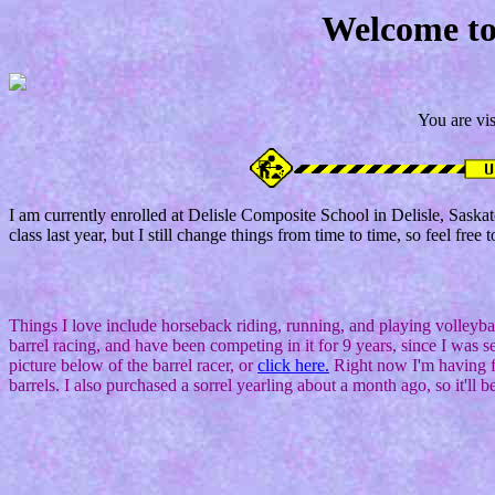
Welcome to
You are vis
I am currently enrolled at Delisle Composite School in Delisle, Sas
class last year, but I still change things from time to time, so feel free t
Things I love include horseback riding, running, and playing volleyb
barrel racing, and have been competing in it for 9 years, since I was s
picture below of the barrel racer, or
click here.
Right now I'm having fu
barrels. I also purchased a sorrel yearling about a month ago, so it'll be