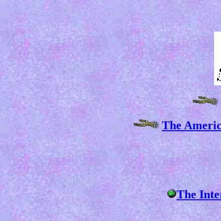
The Americ
The Inte