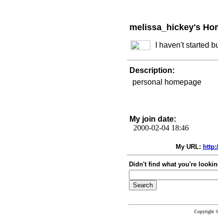
melissa_hickey's Ho
I haven't started 
Description:
personal homepage
My join date:
2000-02-04 18:46
My URL:
http
Didn't find what you're lookin
Copyright 