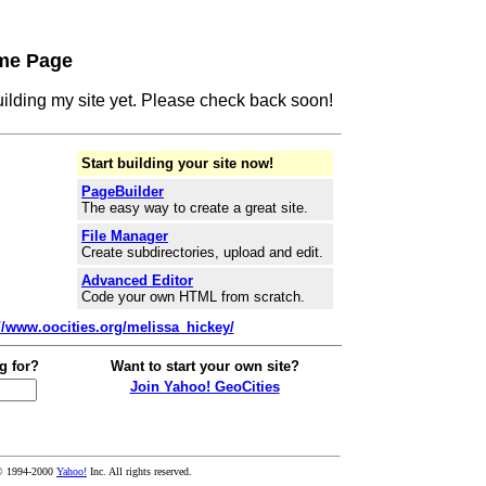
me Page
building my site yet. Please check back soon!
Start building your site now!
PageBuilder
The easy way to create a great site.
File Manager
Create subdirectories, upload and edit.
Advanced Editor
Code your own HTML from scratch.
://www.oocities.org/melissa_hickey/
g for?
Want to start your own site?
Join Yahoo! GeoCities
© 1994-2000
Yahoo!
Inc. All rights reserved.