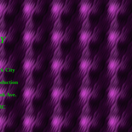
Y
rk City
uction
 Ave.
BC