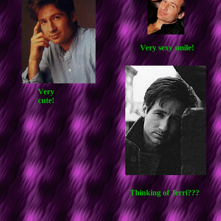
Very sexy smile!
Very
cute!
Thinking of Jerri???