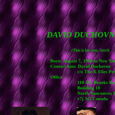
DAVID DUCHOVN
(This is for you, Jerri)
Born: August 7, 1960 in New Yo
Contact him: David Duchovny
c/o The X-Files Prod
Office
110-555 Brooks Bank
Building 10
North Vancouver, 
v7j 3s5 Canada