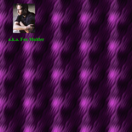
a.k.a. Fox Mulder