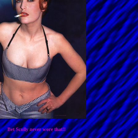
Bet Scully never wore that!!