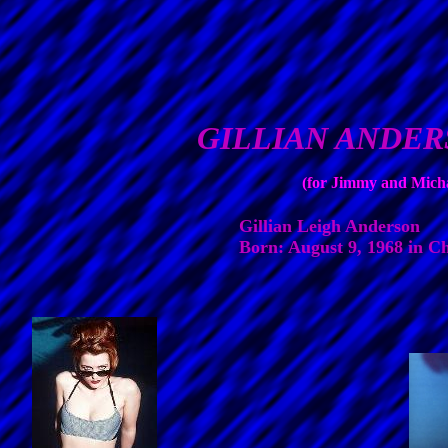
GILLIAN ANDE
(for Jimmy and Mich
Gillian Leigh Anderson
Born: August 9, 1968 in Ch