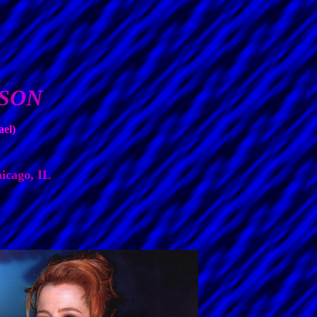
RSON
ael)
icago, IL