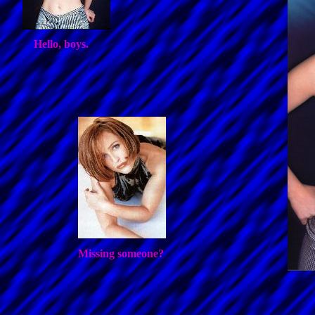
Hello, boys.
Missing someone?