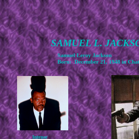
SAMUEL L. JACKS
Samuel Leroy Jackson
Born: December 21, 1948 in Cha
Intense