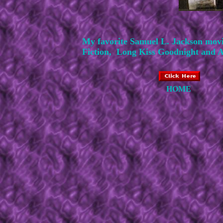
My favorite Samuel L. Jackson mov
Fiction, Long Kiss Goodnight and A 
HOME