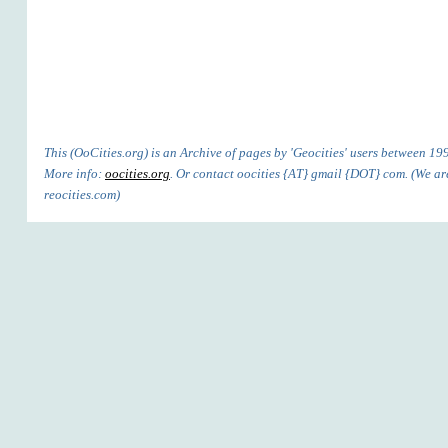
This (OoCities.org) is an Archive of pages by 'Geocities' users between 1
More info:
oocities.org
. Or contact oocities {AT} gmail {DOT} com. (We are
reocities.com)