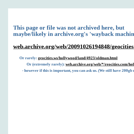
This page or file was not archived here, but
maybe/likely in archive.org's 'wayback machin
web.archive.org/web/20091026194848/geocitie
Or rarely:
geocities.ws/hollywood/land/4923/oldman.html
Or (extremely rarely):
web.archive.org/web/*/reocities.com/h
- however if this is important, you can ask us. (We still have 200gb 