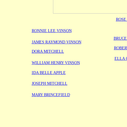
ROSE
RONNIE LEE VINSON
BRUCE
JAMES RAYMOND VINSON
ROBER
DORA MITCHELL
ELLA 
WILLIAM HENRY VINSON
IDA BELLE APPLE
JOSEPH MITCHELL
MARY BRINCEFIELD