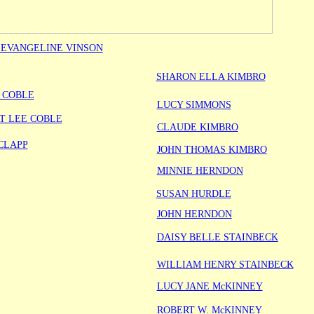
 EVANGELINE VINSON
SHARON ELLA KIMBRO
 COBLE
LUCY SIMMONS
T LEE COBLE
CLAUDE KIMBRO
CLAPP
JOHN THOMAS KIMBRO
MINNIE HERNDON
SUSAN HURDLE
JOHN HERNDON
DAISY BELLE STAINBECK
WILLIAM HENRY STAINBECK
LUCY JANE McKINNEY
ROBERT W. McKINNEY