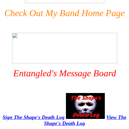
Check Out My Band Home Page
Entangled's Message Board
Sign The Shape's Death Log
View The
Shape's Death Log