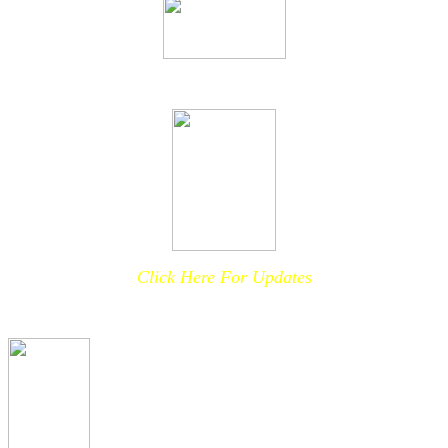
Click Here For Updates