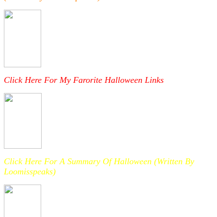
Click Here For My Farorite Halloween Links
Click Here For A Summary Of Halloween (Written By
Loomisspeaks)