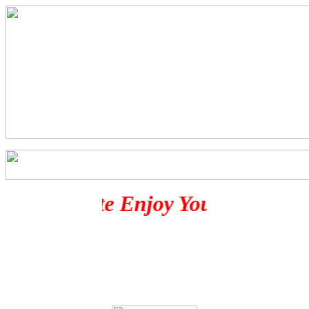
Evil's Site Enjoy Your Stay Her