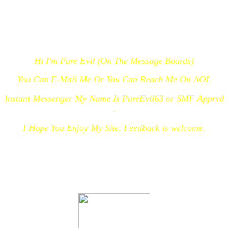
Hi I'm Pure Evil (On The Message Boards)
You Can E-Mail Me Or You Can Reach Me On AOL
Instant Messenger My Name Is PureEvil63 or SMF Apprvd
.
I Hope You Enjoy My Site, Feedback is welcome.