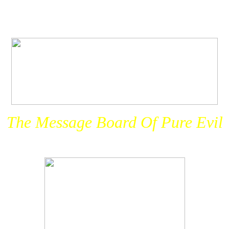
The Message Board Of Pure Evil