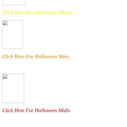
Click Here For Halloween Photos
Click Here For Halloween Wavs
Click Here For Halloween Midis