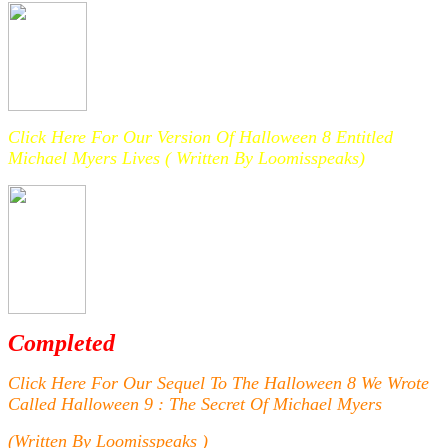
Click Here For Our Version Of Halloween 8 Entitled
Michael Myers Lives ( Written By Loomisspeaks)
Completed
Click Here For Our Sequel To The Halloween 8 We Wrote
Called Halloween 9 : The Secret Of Michael Myers
(Written By Loomisspeaks )