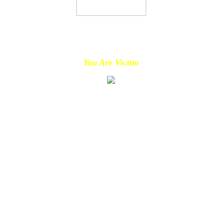
You Are Victim