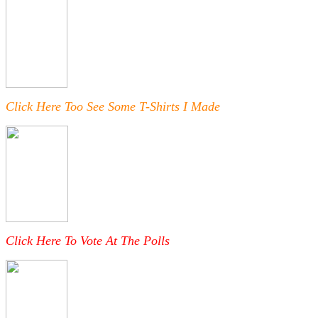
Click Here Too See Some T-Shirts I Made
Click Here To Vote At The Polls