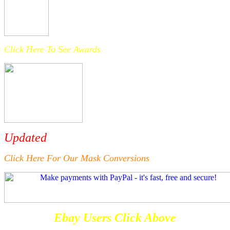
Click Here To See Awards
Updated
Click Here For Our Mask Conversions
Ebay Users Click Above