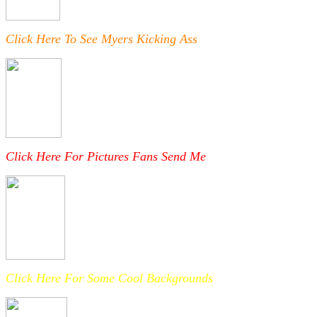
Click Here To See Myers Kicking Ass
Click Here For Pictures Fans Send Me
Click Here For Some Cool Backgrounds