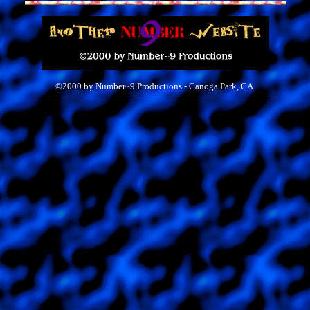
©2000 by Number~9
Productions - Canoga Park, CA.