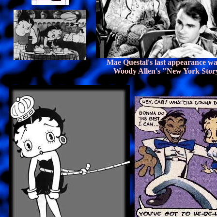
Mae Questal's last appearance wa
Woody Allen's "New York Stor