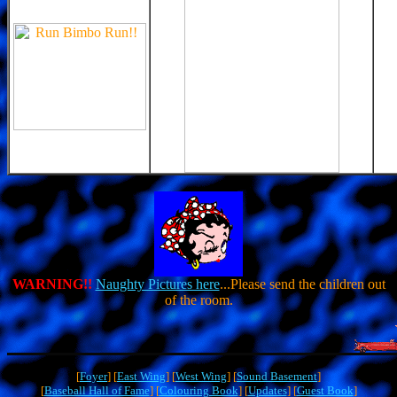
WARNING!!
Naughty Pictures here
...Please send the children out
of the room.
[
Foyer
] [
East Wing
] [
West Wing
] [
Sound Basement
]
[
Baseball Hall of Fame
] [
Colouring Book
] [
Updates
] [
Guest Book
]