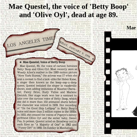
Mae Questel, the voice of 'Betty Boop'
and 'Olive Oyl', dead at age 89.
Mae 