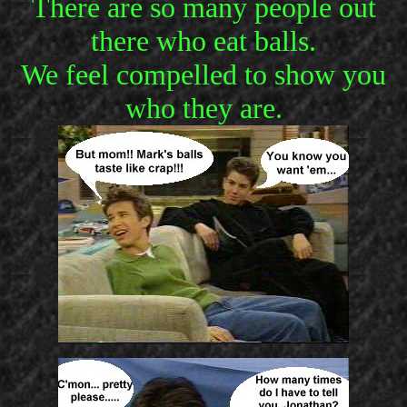
There are so many people out
there who eat balls.
We feel compelled to show you
who they are.