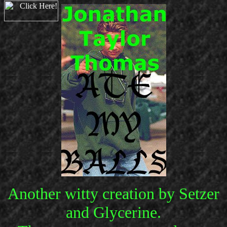
Another witty creation by Setzer
and Glycerine.