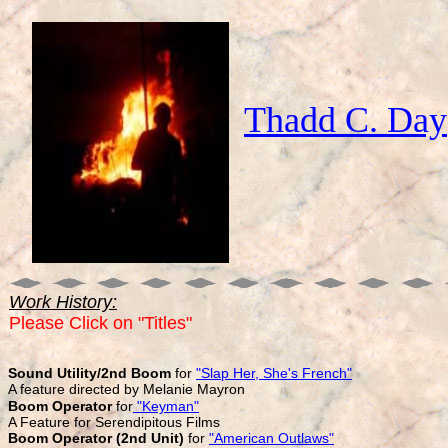
Thadd C. Day
Work History:
Please Click on "Titles"
Sound Utility/2nd Boom
for
"Slap Her, She's French"
A feature directed by Melanie Mayron
Boom Operator
for
"Keyman"
A Feature for Serendipitous Films
Boom Operator
(2nd Unit)
for
"American Outlaws"