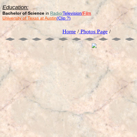
Education:
Bachelor of Science
in
Radio/
Television
/Film
University of Texas at Austin
(Clip ?)
Home
/
Photos Page
/