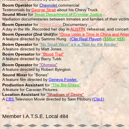
Boom Operator
for
Chevrolet
commercial
Testimonials by
George Strait
about his Chevy Truck.
Sound Mixer
for
Texas Department of Criminal Justice
Mediation documentaries between inmates and families of their victi
Boom Operator
for
Sheryl Crow
Documentary
A day in the life..Recorded her day in
AUSTIN,
rehearsal, and concert
Boom Operator (2nd Unit)
for
"Once Upon a Time in China and Amer
A feature directed by Sammo Hung.
(Clip:Real Player)
($$Buy It$$)
Boom Operator
for
"No Small Ways" a.k.a "Run for the Border"
A feature directed by Matt Jones.
Boom Operaator
for
"Blood Trail"
A feature directed by Barry Tubb.
Boom Operator
for
"
Olympia
"
A feature directed by Robert Byington.
Sound Mixer
for "Bones"
A feature film directed by
Geneva Fowler.
Production Assistant
for
"The Big Green"
A feature for Caravan Pictures.
Location Assistant
for
"Shadows of Desire"
A
CBS
Television Movie directed by Sam Pilsbury.
(Clip1)
Member I.A.T.S.E. Local 484