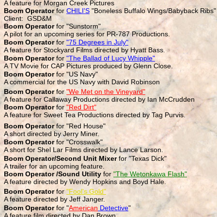
A feature for Morgan Creek Pictures
Boom Operator
for
CHILI'S
"Boneless Buffalo Wings/Babyback Ribs"
Client: GSD&M
Boom Operator
for "Sunstorm"
A pilot for an upcoming series for PR-787 Productions.
Boom Operator
for
"75 Degrees in July"
A feature for Stockyard Films directed by Hyatt Bass
.
Boom Operator
for
"The Ballad of Lucy Whipple"
A TV Movie for CAP Pictures produced by Glenn Close.
Boom Operator
for "US Navy"
A commercial for the US Navy with David Robinson
Boom Operator
for
"We Met on the Vineyard"
A feature for Callaway Productions directed by Ian McCrudden
Boom Operator
for
"Red Dirt"
A feature for Sweet Tea Productions directed by Tag Purvis.
Boom Operator
for "Red House"
A short directed by Jerry Miner.
Boom Operator
for "Crosswalk"
A short for Shel Lar Films directed by Lance Larson.
Boom Operator/Second Unit Mixer
for "Texas Dick"
A trailer for an upcoming feature.
Boom Operator /Sound Utility
for
"The Wetonkawa Flash"
A feature directed by Wendy Hopkins and Boyd Hale.
Boom Operator
for
"Fool's Gold"
A feature directed by Jeff Janger.
Boom Operator
for "
American
Detective
"
A feature film directed by Dan Brown.