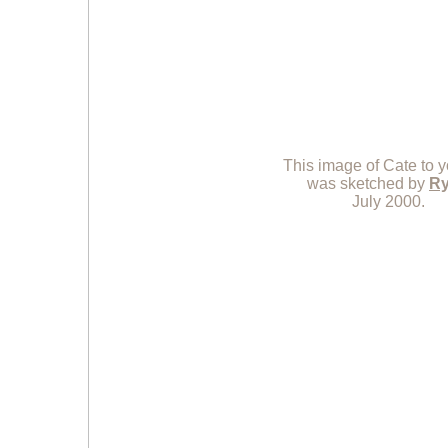
This image of Cate to yo
was sketched by
R
July 2000.