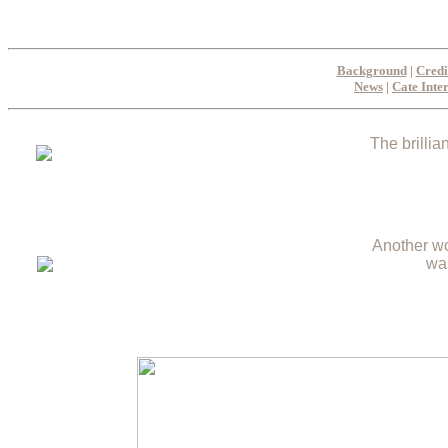
Background
|
Credi
News
|
Cate Inte
The brillia
Another wo
wa