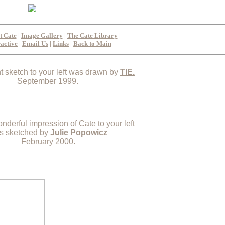
t Cate
|
Image Gallery
|
The Cate Library
|
ractive
|
Email Us
|
Links
|
Back to Main
nt sketch to your left was drawn by
TIE.
September 1999.
nderful impression of Cate to your left
s sketched by
Julie Popowicz
February 2000.