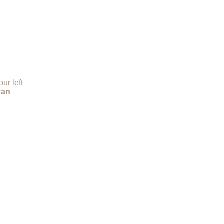
ur left
yan