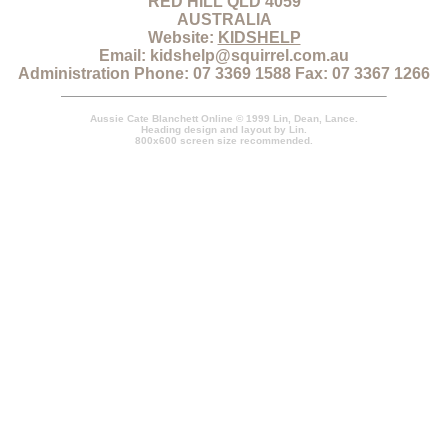
RED HILL QLD 4059
AUSTRALIA
Website:
KIDSHELP
Email: kidshelp@squirrel.com.au
Administration Phone: 07 3369 1588 Fax: 07 3367 1266
Aussie Cate Blanchett Online © 1999 Lin, Dean, Lance.
Heading design and layout by Lin.
800x600 screen size recommended.