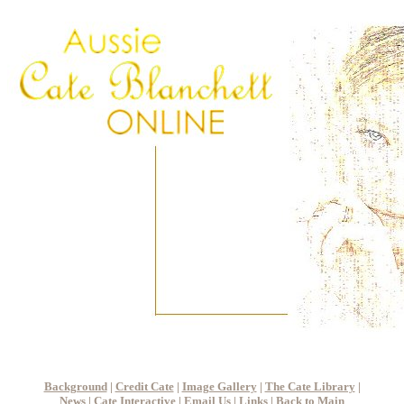
Background
|
Credit Cate
|
Image Gallery
|
The Cate Library
|
News
|
Cate Interactive
|
Email Us
|
Links
|
Back to Main