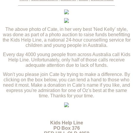
The above photo of Cate, in her very best 'Ned Kelly' style,
was done as part of a photo auction to raise funds benefitting
the Kids Help Line, a national 24-hour counselling service for
children and young people in Australia.
Every day 4000 young people from across Australia call Kids
Help Line. Unfortunately, only half of those calls receive
adequate attention due to lack of funds.
Won't you please join Cate by trying to make a difference. By
clicking on the box below, you can lend a hand to those who
need it most. Make a donation in Cate's name if you like, and
express you're admiration for one of Oz's best at the same
time. Thanks for your time.
Kids Help Line
PO Box 376