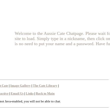
Welcome to the Aussie Cate Chatpage. Please wait fo
site to load. Simply type in a nickname, then click o
is no need to put your name and a password. Have fu
t Cate
|
Image Gallery
|
The Cate Library
|
ractive
|
Email Us
|
Links
|
Back to Main
 not Java-enabled, you will not be able to chat.