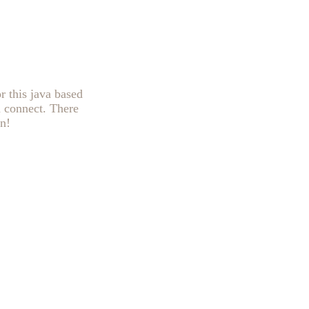
r this java based
n connect. There
n!