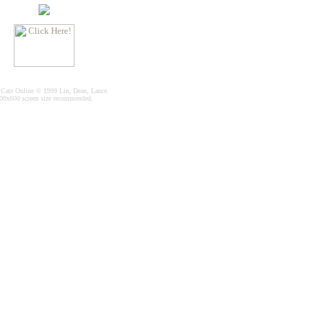
 Cate Online © 1999 Lin, Dean, Lance.
00x600 screen size recommended.