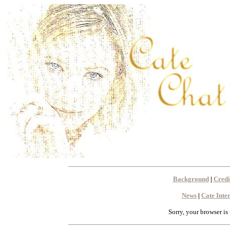
Background
|
Credi
News
|
Cate Inte
Sorry, your browser is