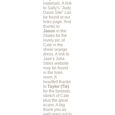
materials. A link
to Sally's "Judy
Davis Site" can
be found at our
links page. And
thanks to
Jason
in the
States for the
lovely pic of
Cate in the
sheer orange
dress. A link to
Jase's Julia
Stiles website
may be found
in the links
room. A
heartfelt thanks
to
Taylor (Tie)
for the fantastic
sketch of Cate
plus the great
scans. A big
thank you as
well goes out to