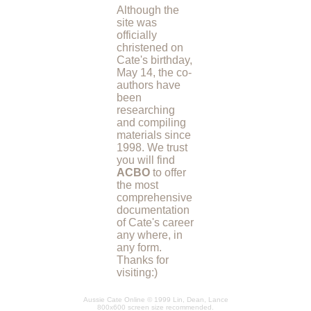
Although the
site was
officially
christened on
Cate's birthday,
May 14, the co-
authors have
been
researching
and compiling
materials since
1998. We trust
you will find
ACBO
to offer
the most
comprehensive
documentation
of Cate's career
any where, in
any form.
Thanks for
visiting:)
Aussie Cate Online © 1999 Lin, Dean, Lance
800x600 screen size recommended.