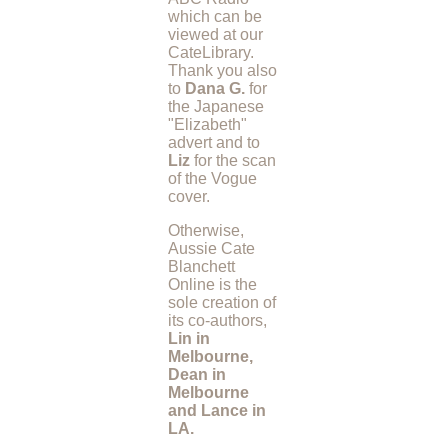
which can be
viewed at our
CateLibrary.
Thank you also
to
Dana G.
for
the Japanese
"Elizabeth"
advert and to
Liz
for the scan
of the Vogue
cover.
Otherwise,
Aussie Cate
Blanchett
Online is the
sole creation of
its co-authors,
Lin in
Melbourne,
Dean in
Melbourne
and Lance in
LA.