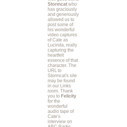
Stormcat
who
has graciously
and generously
allowed us to
post some of
his wonderful
video captures
of Cate as
Lucinda, really
capturing the
heartfelt
essence of that
character. The
URL to
Stormcat's site
may be found
in our Links
room. Thank
you to
Felicity
for the
wonderful
audio tape of
Cate's
interview on
ABC Radio