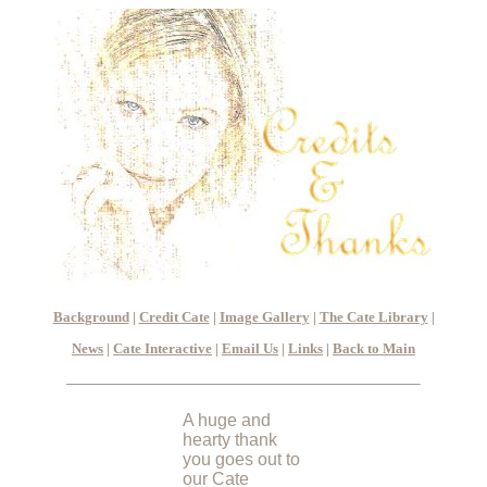
Background
|
Credit Cate
|
Image Gallery
|
The Cate Library
|
News
|
Cate Interactive
|
Email Us
|
Links
|
Back to Main
A huge and
hearty thank
you goes out to
our Cate