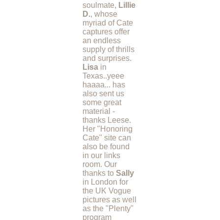
soulmate,
Lillie
D.
, whose
myriad of Cate
captures offer
an endless
supply of thrills
and surprises.
Lisa
in
Texas..yeee
haaaa... has
also sent us
some great
material -
thanks Leese.
Her "Honoring
Cate" site can
also be found
in our links
room. Our
thanks to
Sally
in London for
the UK Vogue
pictures as well
as the "Plenty"
program