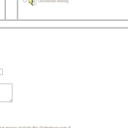
Unchained Melody
that means include the @whatever.com !)