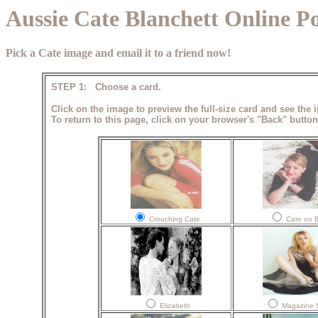
Aussie Cate Blanchett Online P
Pick a Cate image and email it to a friend now!
STEP 1: Choose a card.
Click on the image to preview the full-size card and see the 
To return to this page, click on your browser's "Back" button
Crouching Cate
Cate on 
Elizabeth
Magazine 