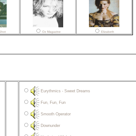
Shot
Oz Magazine
Elizabeth
Eurythmics - Sweet Dreams
Fun, Fun, Fun
Smooth Operator
Downunder