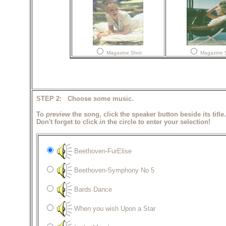
Magazine Shot
Magazine 
STEP 2: Choose some music.
To
preview
the song, click the speaker button beside its title.
Don't forget to click
in
the circle to enter your selection!
Beethoven-FurElise
Beethoven-Symphony No 5
Bards Dance
When you wish Upon a Star