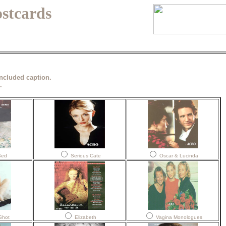
ostcards
included caption.
.
Bed
Serious Cate
Oscar & Lucinda
Shot
Elizabeth
Vagina Monologues