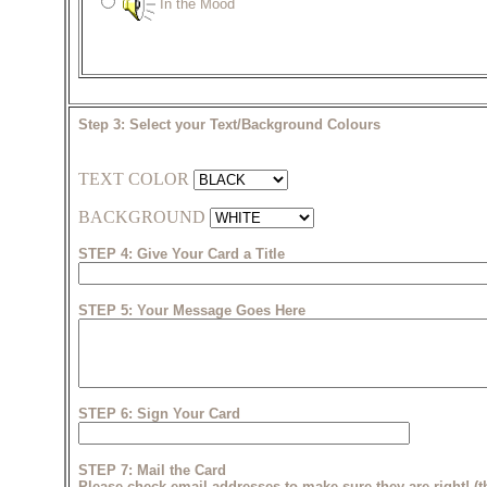
In the Mood
Step 3: Select your Text/Background Colours
TEXT COLOR
BACKGROUND
STEP 4: Give Your Card a Title
STEP 5: Your Message Goes Here
STEP 6: Sign Your Card
STEP 7: Mail the Card
Please check email addresses to make sure they are right! (