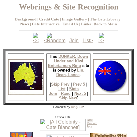
Webrings & Site Recognition
Background
|
Credit Cate
|
Image Gallery
|
The Cate Library
|
News
|
Cate Interactive
|
Email Us
|
Links
|
Back to Main
<<
--
<
Random
-
Join
-
List
>
--
>>
This
DUNKER: Down
Under and Kiwi
Entertainers Ring
site
is owned by
Lin,
Dean, Lance
.
[
Skip Prev
|
Prev 5
|
List
|
Stats
Join
|
Rand
|
Next 5
|
Skip Next
]
Powered by
RingSurf
!
Official Site
Next
Random
Join