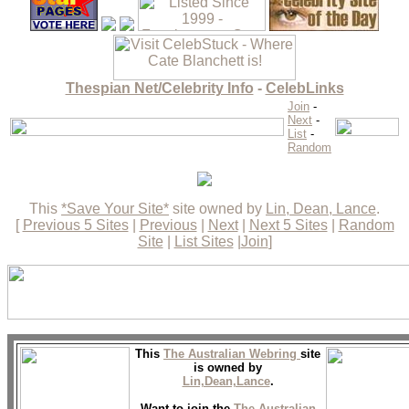
Thespian Net/Celebrity Info
-
CelebLinks
Join
-
Next
-
List
-
Random
This
*Save Your Site*
site owned by
Lin, Dean, Lance
.
[
Previous 5 Sites
|
Previous
|
Next
|
Next 5 Sites
|
Random
Site
|
List Sites
|
Join
]
This
The Australian Webring
site
is owned by
Lin,Dean,Lance
.
Want to join the
The Australian