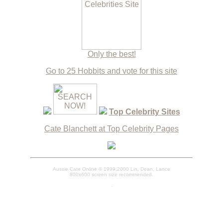
Only the best!
Go to 25 Hobbits and vote for this site
Top Celebrity Sites
Cate Blanchett at Top Celebrity Pages
Aussie Cate Online © 1999,2000 Lin, Dean, Lance
800x600 screen size recommended.
.