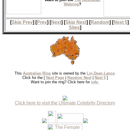
Webring
?
[
Skip Prev
] [
Prev
] [
Next
] [
Skip Next
] [
Random
] [
Next 5
]
Sites
]
This
Australian Ring
site is owned by the
Lin,Dean,Lance
.
Click for the [
Next Page
|
Random Next
|
Next 5
]
Want to join the ring? Click here for
info
.
Click here to visit the Ultimate Celebrity Directory