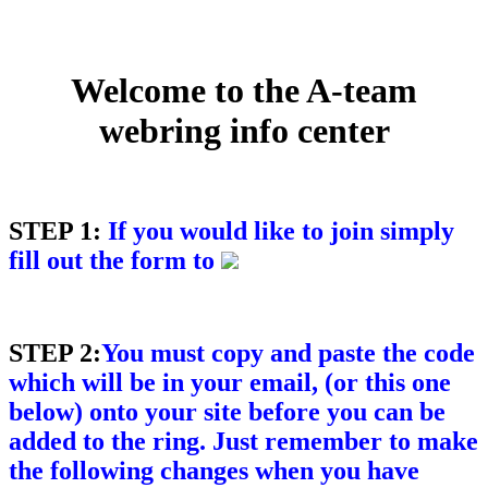
Welcome to the A-team
webring info center
STEP 1:
If you would like to join simply
fill out the form to
STEP 2:
You must copy and paste the code
which will be in your email, (or this one
below) onto your site before you can be
added to the ring. Just remember to make
the following changes when you have