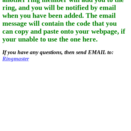
ring, and you will be notified by email
when you have been added. The email
message will contain the code that you
can copy and paste onto your webpage, if
your unable to use the one here.
If you have any questions, then send EMAIL to:
Ringmaster