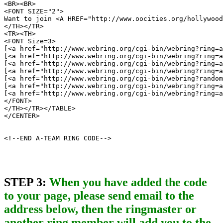
<BR><BR>

<FONT SIZE="2">

Want to join <A HREF="http://www.oocities.org/hollywood
</TH></TR>

<TR><TH>

<FONT Size=3>

[<a href="http://www.webring.org/cgi-bin/webring?ring=a
[<a href="http://www.webring.org/cgi-bin/webring?ring=a
[<a href="http://www.webring.org/cgi-bin/webring?ring=a
[<a href="http://www.webring.org/cgi-bin/webring?ring=a
[<a href="http://www.webring.org/cgi-bin/webring?random
[<a href="http://www.webring.org/cgi-bin/webring?ring=a
[<a href="http://www.webring.org/cgi-bin/webring?ring=a
</FONT>

</TH></TR></TABLE>

</CENTER>

<!--END A-TEAM RING CODE-->
STEP 3:
When you have added the code
to your page, please send email to the
address below, then the ringmaster or
another ring member will add you to the