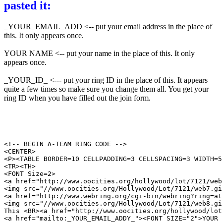
pasted it:
_YOUR_EMAIL_ADD <-- put your email address in the place of
this. It only appears once.
YOUR NAME <-- put your name in the place of this. It only
appears once.
_YOUR_ID_ <--- put your ring ID in the place of this. It appears
quite a few times so make sure you change them all. You get your
ring ID when you have filled out the join form.
<!-- BEGIN A-TEAM RING CODE -->

<CENTER>

<P><TABLE BORDER=10 CELLPADDING=3 CELLSPACING=3 WIDTH=5
<TR><TH>

<FONT Size=2>

<a href="http://www.oocities.org/hollywood/lot/7121/web
<img src="//www.oocities.org/Hollywood/Lot/7121/web7.gi
<a href="http://www.webring.org/cgi-bin/webring?ring=at
<img src="//www.oocities.org/Hollywood/Lot/7121/web8.gi
This <BR><a href="http://www.oocities.org/hollywood/lot
<a href="mailto:_YOUR_EMAIL_ADDY_"><FONT SIZE="2">YOUR 