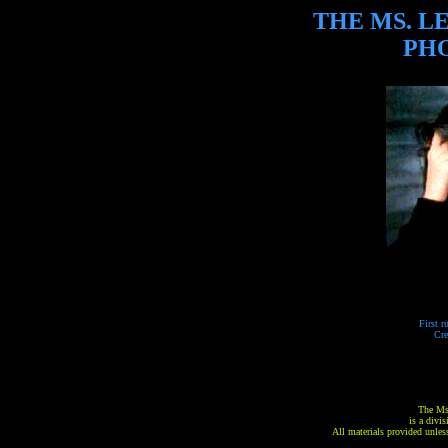
THE MS. L
PH
First r
Cre
The Ms
is a divi
All materials provided unless