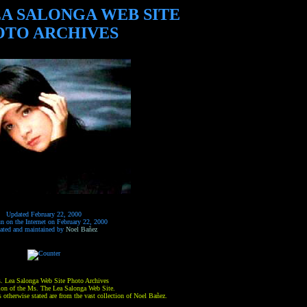
EA SALONGA WEB SITE
OTO ARCHIVES
Updated February 22, 2000
un on the Internet on February 22, 2000
ated and maintained by
Noel Bañez
. Lea Salonga Web Site Photo Archives
sion of the Ms. The Lea Salonga Web Site.
 otherwise stated are from the vast collection of Noel Bañez.