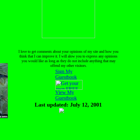
I love to get comments about your opinions of my site and how you
think that I can improve it. I will alow you to express any opinions
you would like as long as they do not include anything that may
offend my other visitors.
Sign My
Guestbook
View My
Guestbook
Last updated: July 12, 2001