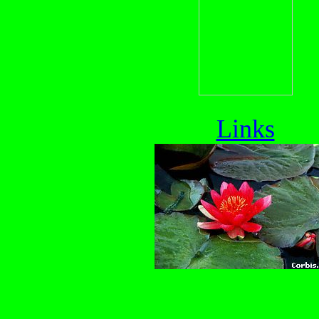
Links