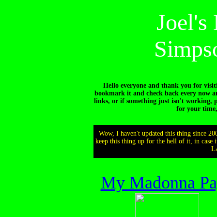
Joel'
Simpso
Hello everyone and thank you for visit
bookmark it and check back every now and
links, or if something just isn't working, 
for your time
Wow, I haven't updated this thing since 20
keep this thing up for the hell of it, in case
La
My Madonna Pa