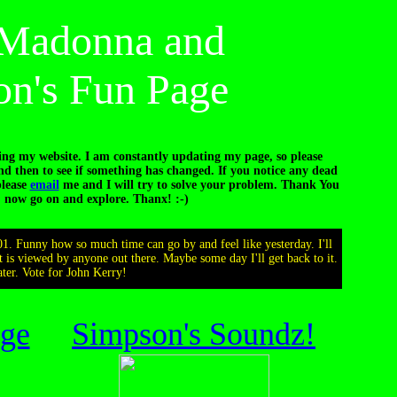
s Madonna and
n's Fun Page
ing my website. I am constantly updating my page, so please
 then to see if something has changed. If you notice any dead
please
email
me and I will try to solve your problem. Thank You
, now go on and explore. Thanx! :-)
01. Funny how so much time can go by and feel like yesterday. I'll
 it is viewed by anyone out there. Maybe some day I'll get back to it.
ter. Vote for John Kerry!
ge
Simpson's Soundz!