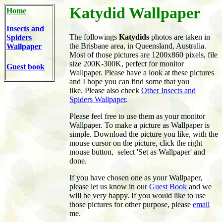
Katydid Wallpaper
Home
Insects and
The followings
Katydids
photos are taken in
Spiders
the Brisbane area, in Queensland, Australia.
Wallpaper
Most of those pictures are 1200x860 pixels, file
size 200K-300K, perfect for monitor
Guest book
Wallpaper. Please have a look at these pictures
and I hope you can find some that you
like. Please also check
Other Insects and
Spiders Wallpaper
.
Please feel free to use them as your monitor
Wallpaper. To make a picture as Wallpaper is
simple. Download the picture you like, with the
mouse cursor on the picture, click the right
mouse button, select 'Set as Wallpaper' and
done.
If you have chosen one as your Wallpaper,
please let us know in our
Guest Book
and we
will be very happy. If you would like to use
those pictures for other purpose, please
email
me.