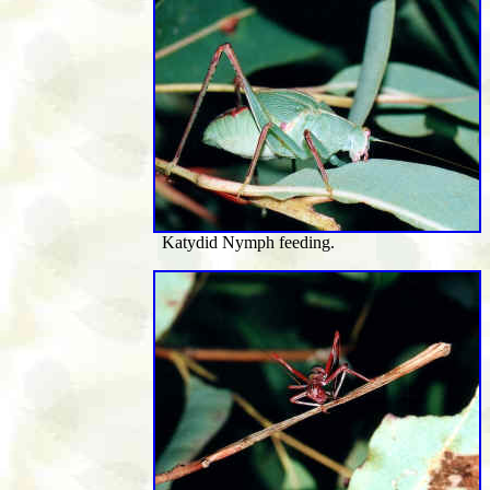
Katydid Nymph feeding.