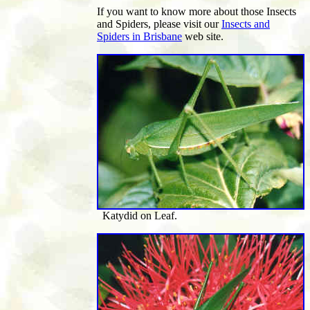
If you want to know more about those Insects
and Spiders, please visit our
Insects and
Spiders in Brisbane
web site.
Katydid on Leaf.