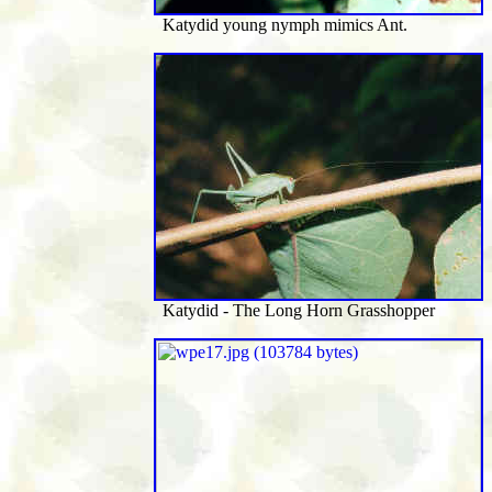
Katydid young nymph mimics Ant.
Katydid - The Long Horn Grasshopper