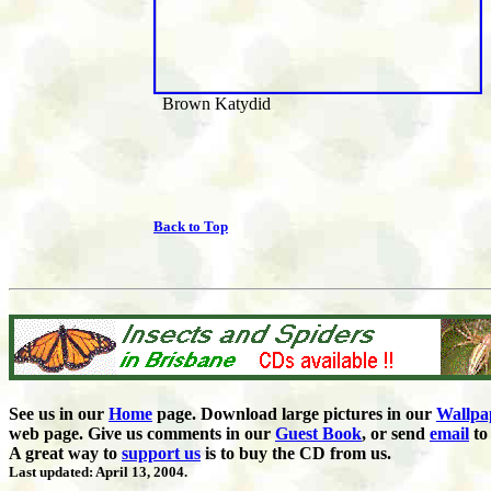
Brown Katydid
Back to Top
See us in our
Home
page. Download large pictures in our
Wallpa
web page. Give us comments in our
Guest Book
,
or send
email
to 
A great way to
support us
is to buy the CD from us.
Last updated: April 13, 2004.