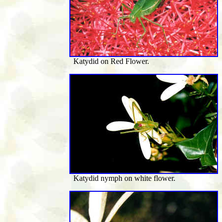
Katydid on Red Flower.
Katydid nymph on white flower.