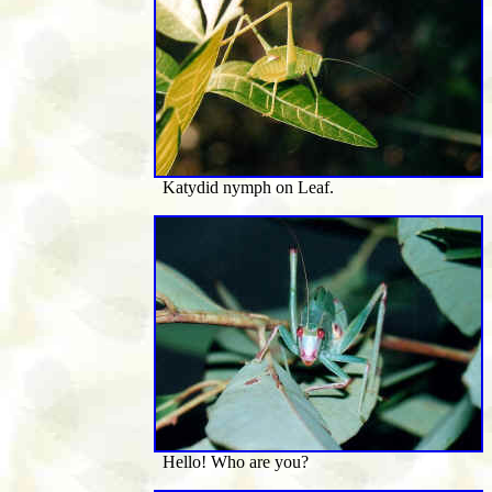
Katydid nymph on Leaf.
Hello! Who are you?