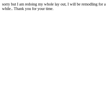
sorry but I am redoing my whole lay out, I will be remodling for a
while.. Thank you for your time.