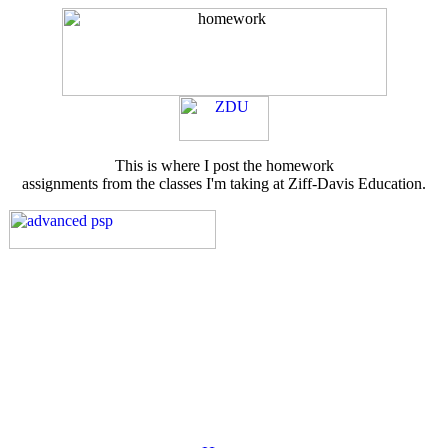
This is where I post the homework
assignments from the classes I'm taking at Ziff-Davis Education.