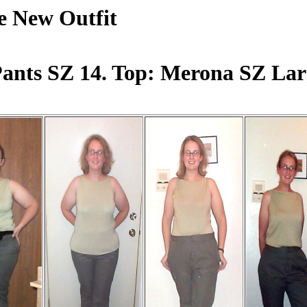
e New Outfit
ants SZ 14. Top: Merona SZ Lar