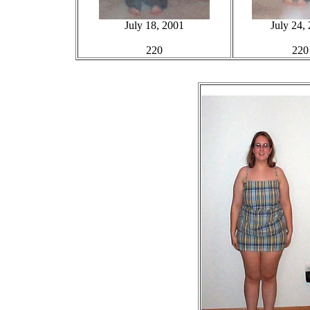
July 18, 2001
July 24,
220
220