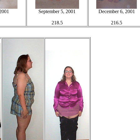
 2001
September 5, 2001
December 6, 2001
218.5
216.5