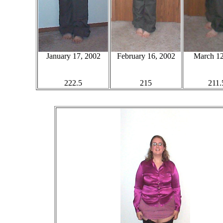
January 17, 2002
February 16, 2002
March 12
222.5
215
211.