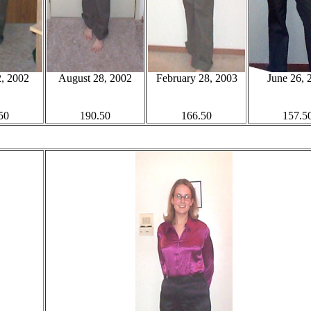
, 2002
August 28, 2002
February 28, 2003
June 26, 
50
190.50
166.50
157.5