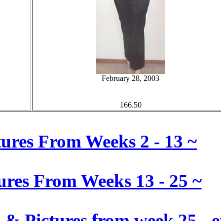
February 28, 2003
166.50
ctures From Weeks 2 - 13 ~
tures From Weeks 13 - 25 ~
& Pictures from week 25 - e