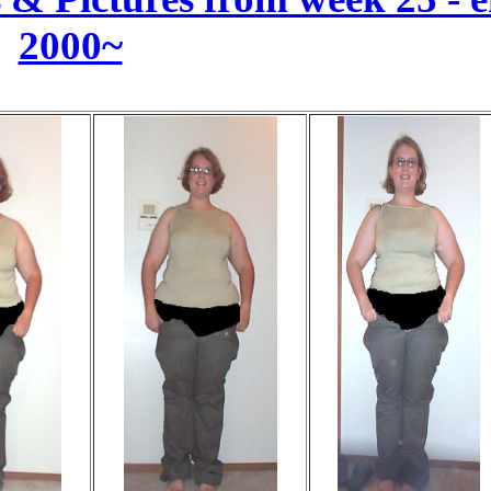
2000~