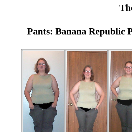
Th
Pants: Banana Republic P