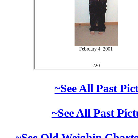
February 4, 2001
220
~See All Past Pi
~See All Past Pic
~See Old Weighin Charts 