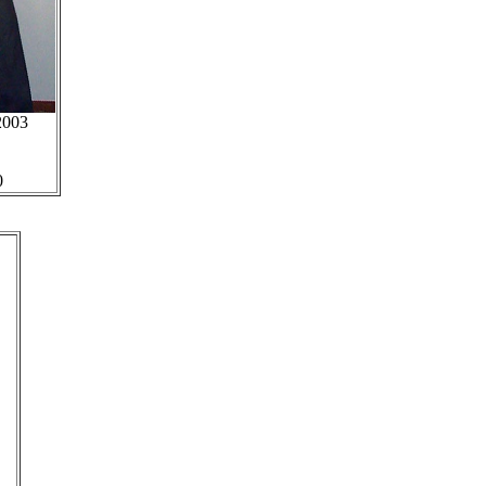
2003
0