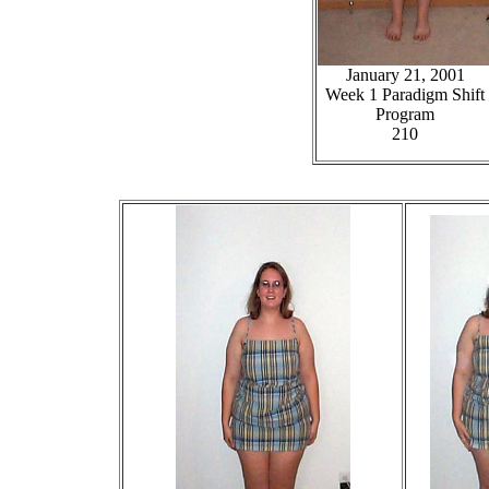
January 21, 2001
Week 1 Paradigm Shift
Program
210