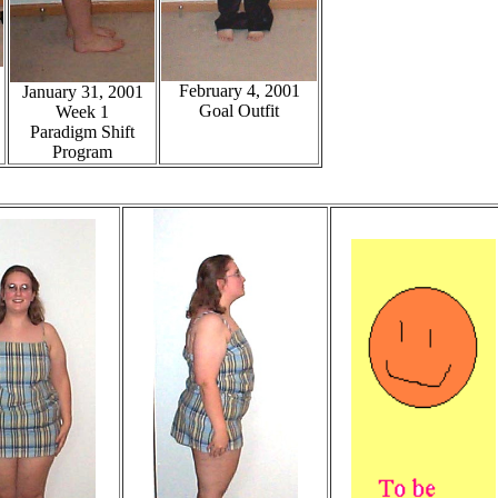
February 4, 2001
January 31, 2001
Goal Outfit
Week 1
Paradigm Shift
Program