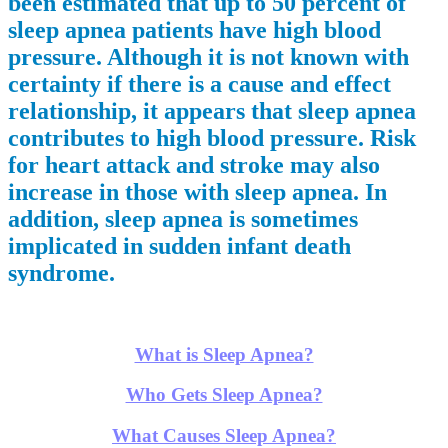
been estimated that up to 50 percent of
sleep apnea patients have high blood
pressure. Although it is not known with
certainty if there is a cause and effect
relationship, it appears that sleep apnea
contributes to high blood pressure. Risk
for heart attack and stroke may also
increase in those with sleep apnea. In
addition, sleep apnea is sometimes
implicated in sudden infant death
syndrome.
What is Sleep Apnea?
Who Gets Sleep Apnea?
What Causes Sleep Apnea?