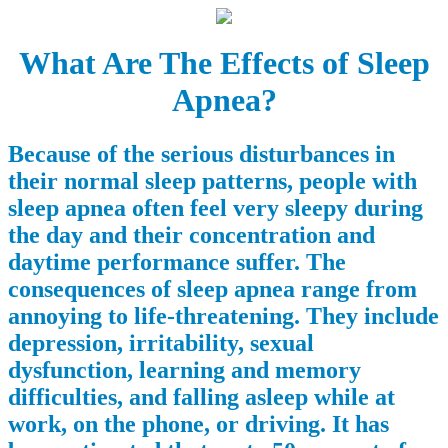
What Are The Effects of Sleep
Apnea?
Because of the serious disturbances in
their normal sleep patterns, people with
sleep apnea often feel very sleepy during
the day and their concentration and
daytime performance suffer. The
consequences of sleep apnea range from
annoying to life-threatening. They include
depression, irritability, sexual
dysfunction, learning and memory
difficulties, and falling asleep while at
work, on the phone, or driving. It has