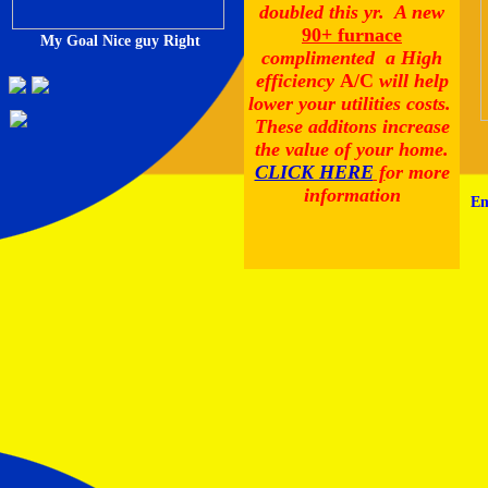
doubled this yr. A new
90+ furnace
My Goal Nice guy Right
complimented a High
efficiency
A/C
will help
lower your utilities costs.
These additons increase
the value of your home.
CLICK HERE
f
or more
information
Em