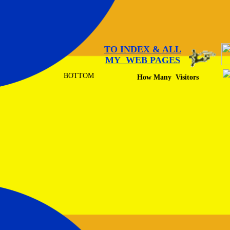
TO INDEX & ALL
MY WEB PAGES
BOTTOM
How Many Visitors