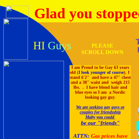
Glad you stoppe
HI
Guys
PLEASE
SCROLL DOWN
I am Proud to be Gay 63 years
old (
I look younger of course
). I
stand 6'2" and have a 47" chest
and a 38" waist and weigh 215
lbs. . I have blond hair and
blue eyes so I am a Nordic
looking gay guy
.
We are
seeking gay guys or
couples for friendsship
Maby you could
be our "friends"
ATTN:
Gas prices have