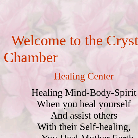
Welcome to the
Cryst
Chamber
Healing Center
Healing Mind-Body-Spirit
When you heal yourself
And assist others
With their Self-healing,