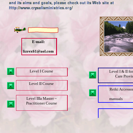
E-mail:
lizrex61@aol.com
Level I Course
Level I & II fo
Care Provi
Level II Course
Reiki Accessor
Level IIIa Master ~
manuals
Practitioner Course