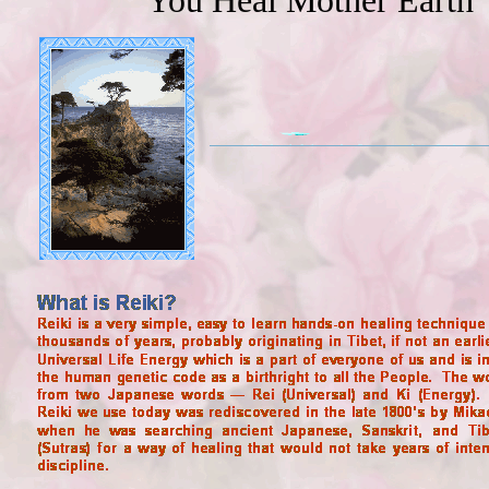
You Heal Mother Earth