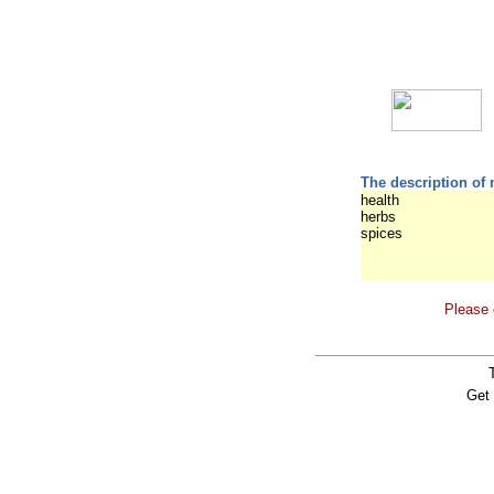
The description of 
health
herbs
spices
Please 
Get