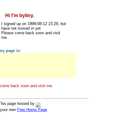
Hi I'm byliny.
I signed up on 1999-08-12 23:29, but
have not moved in yet.
Please come back soon and visit
me.
my page is:
come back soon and visit me.
This page hosted by
 your own
Free Home Page