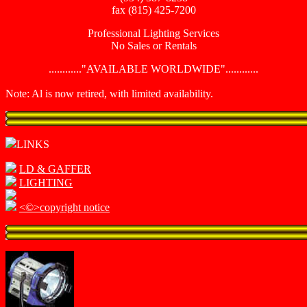
fax (815) 425-7200
Professional Lighting Services
No Sales or Rentals
............"AVAILABLE WORLDWIDE"............
Note: Al is now retired, with limited availability.
LINKS
LD & GAFFER
LIGHTING
<©>copyright notice