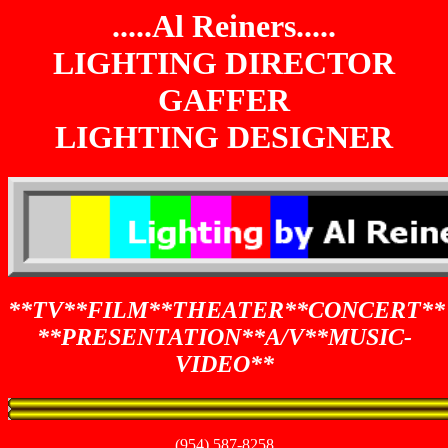
.....Al Reiners.....
LIGHTING DIRECTOR
GAFFER
LIGHTING DESIGNER
**TV**FILM**THEATER**CONCERT**
**PRESENTATION**A/V**MUSIC-
VIDEO**
(954) 587-8258