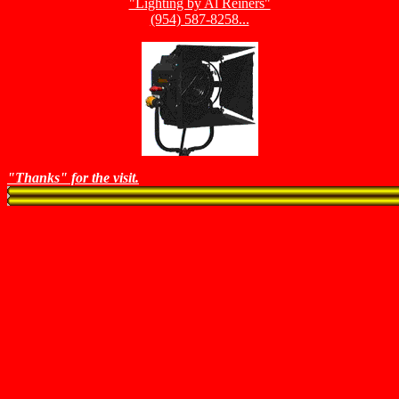
"Lighting by Al Reiners"
(954) 587-8258...
"Thanks" for the visit.