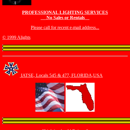
PROFESSIONAL LIGHTING SERVICES
__ No Sales or Rentals__
Please call for recent e-mail address...
© 1999 Alights
IATSE, Locals 545 & 477, FLORIDA,USA