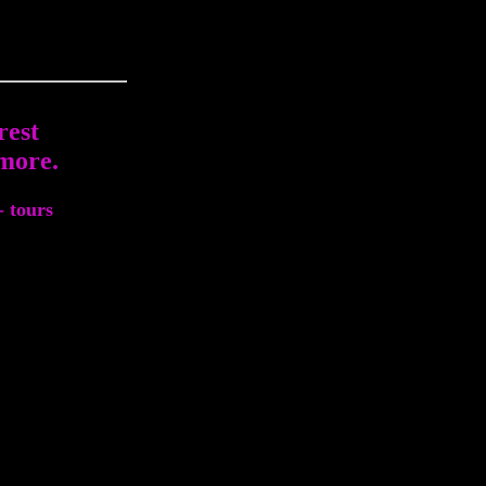
rest
more.
- tours