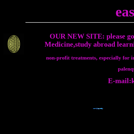
eas
OUR NEW SITE: please go
Medicine,study abroad learn
non-profit treatments, especially for 
palenq
E-mail: