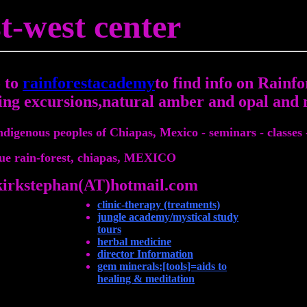
t-west center
 to
rainforestacademy
to find info on Rainfo
ing excursions,natural amber and opal and 
indigenous peoples of Chiapas, Mexico - seminars - classes 
ue rain-forest, chiapas, MEXICO
kirkstephan(AT)hotmail.com
clinic-therapy (treatments)
jungle academy/mystical study
tours
herbal medicine
director Information
gem minerals:[tools]=aids to
healing & meditation