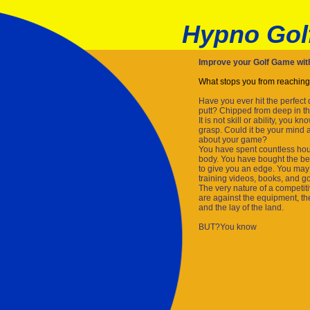
Hypno Gol
Improve your Golf Game wi
What stops you from reaching
Have you ever hit the perfect
putt? Chipped from deep in th
It is not skill or ability, you 
grasp. Could it be your mind 
about your game?
You have spent countless hour
body. You have bought the be
to give you an edge. You may 
training videos, books, and gol
The very nature of a competitive
are against the equipment, th
and the lay of the land.
BUT?You know