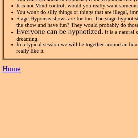
It is not Mind control, would you really want someon
You won't do silly things or things that are illegal, im
Stage Hyponsis shows are for fun. The stage hypnotist
the show and have fun? They would probably do those 
Everyone can be hypnotized.
It is a natural 
dreaming.
In a typical session we will be together around an hou
really like it.
Home