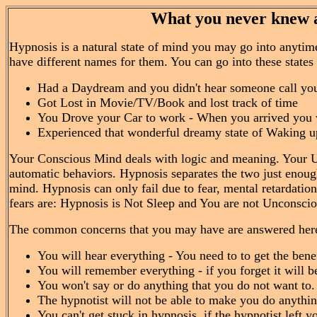
What you never knew a
Hypnosis is a natural state of mind you may go into anytime
have different names for them. You can go into these state
Had a Daydream and you didn't hear someone call yo
Got Lost in Movie/TV/Book and lost track of time
You Drove your Car to work - When you arrived you 
Experienced that wonderful dreamy state of Waking up
Your Conscious Mind deals with logic and meaning. Your 
automatic behaviors. Hypnosis separates the two just enou
mind. Hypnosis can only fail due to fear, mental retardat
fears are: Hypnosis is Not Sleep and You are not Unconscious
The common concerns that you may have are answered her
You will hear everything - You need to to get the benef
You will remember everything - if you forget it will 
You won't say or do anything that you do not want to.
The hypnotist will not be able to make you do anythin
You can't get stuck in hypnosis, if the hypnotist left 