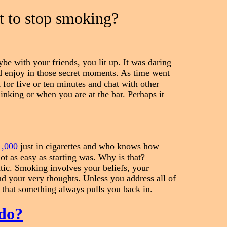
t to stop smoking?
be with your friends, you lit up. It was daring
d enjoy in those secret moments. As time went
for five or ten minutes and chat with other
nking or when you are at the bar. Perhaps it
1,000
just in cigarettes and who knows how
ot as easy as starting was. Why is that?
tic. Smoking involves your beliefs, your
and your very thoughts. Unless you address all of
 that something always pulls you back in.
do?