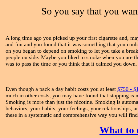
So you say that you wan
A long time ago you picked up your first cigarette and, may
and fun and you found that it was something that you coul
on you began to depend on smoking to let you take a break 
people outside. Maybe you liked to smoke when you are thi
was to pass the time or you think that it calmed you down.
Even though a pack a day habit costs you at least
$750 - $
much in other costs, you may have found that stopping is n
Smoking is more than just the nicotine. Smoking is automa
behaviors, your habits, your feelings, your relationships, 
these in a systematic and comprehensive way you will find
What to 