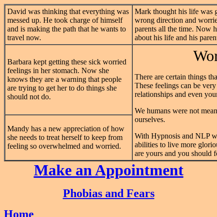
David was thinking that everything was
Mark thought his life was 
messed up. He took charge of himself
wrong direction and worrie
and is making the path that he wants to
parents all the time. Now 
travel now.
about his life and his paren
Wor
Barbara kept getting these sick worried
feelings in her stomach. Now she
There are certain things tha
knows they are a warning that people
These feelings can be very 
are trying to get her to do things she
relationships and even your
should not do.
We humans were not meant 
ourselves.
Mandy has a new appreciation of how
With Hypnosis and NLP we
she needs to treat herself to keep from
abilities to live more glor
feeling so overwhelmed and worried.
are yours and you should fe
Make an Appointment
Phobias and Fears
Home