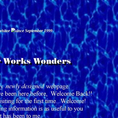
visitor
since September 1999