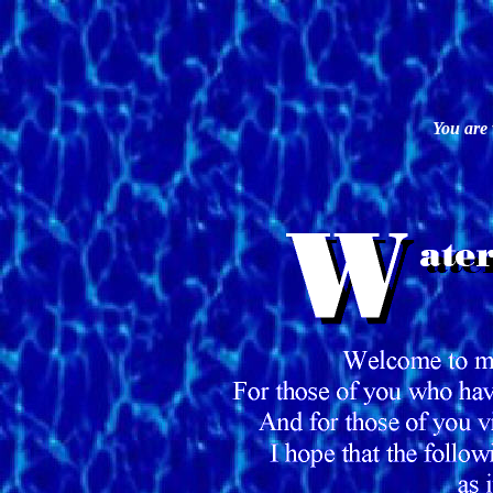
You are 