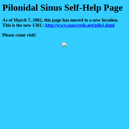
Pilonidal Sinus Self-Help Page
As of March 7, 2002, this page has moved to a new location.
This is the new URL:
http://www.paxcredo.net/pilo1.html
Please come visit!