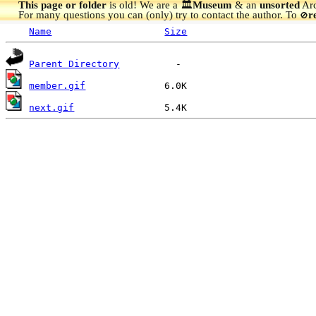
This page or folder
is old! We are a 🏛️
Museum
& an
unsorted
Arc
For many questions you can (only) try to contact the author. To
r
🚫
Name
Size
Parent Directory
member.gif
next.gif