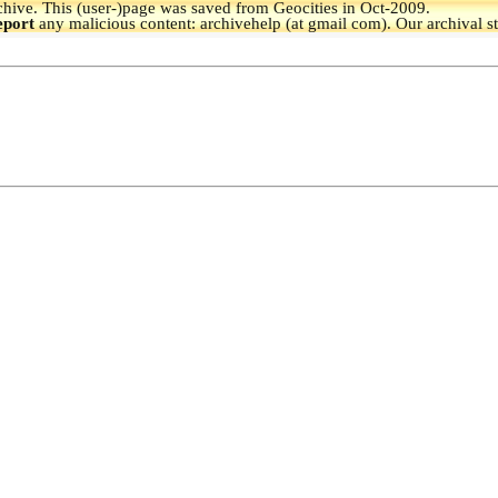
hive.
This (user-)page was saved from Geocities in Oct-2009.
eport
any malicious content: archivehelp (at gmail com). Our archival s