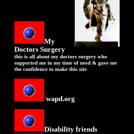
My
Doctors Surgery
this is all about my doctors surgery who
supported me in my time of need & gave me
the confidence to make this site
wapd.org
Disability friends