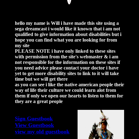
hello my name is Will i have made this site using a
sega dreamcast i would like it known that i am not
qualified to give information about disabilities but i
hope you can find what you are looking for from
my site
PLEASE NOTE
i have only linked to these sites
with permission from the site's webmaster & i am
not responsible for the information on these sites if
you need advice please contact your doctor i have
yet to get more disability sites to link to it will take
time but we will get there
as you can see i like the native american people their
way of life their culture we could learn alot from
them if only we open our hearts to listen to them for
they are a great people
Sign Guestbook
View Guestbook
view my old guestbook