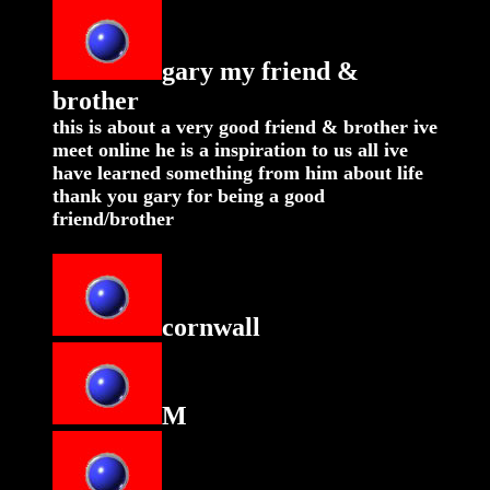
gary my friend &
brother
this is about a very good friend & brother ive
meet online he is a inspiration to us all ive
have learned something from him about life
thank you gary for being a good
friend/brother
cornwall
M