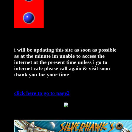
i will be updating this site as soon as possible
as at the minute im unable to access the
internet at the present time unless i go to
internet cafe please call again & visit soon
thank you for your time
click here to go to page2