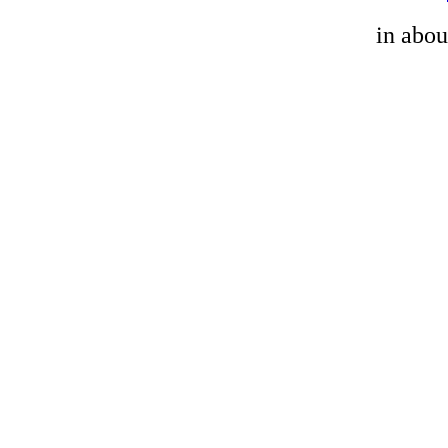
in abou