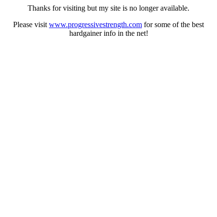
Thanks for visiting but my site is no longer available.
Please visit
www.progressivestrength.com
for some of the best
hardgainer info in the net!