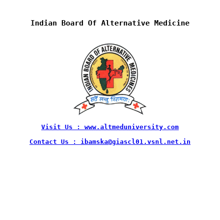
Indian Board Of Alternative Medicine
Visit Us : www.altmeduniversity.com
Contact Us : ibamska@giascl01.vsnl.net.in