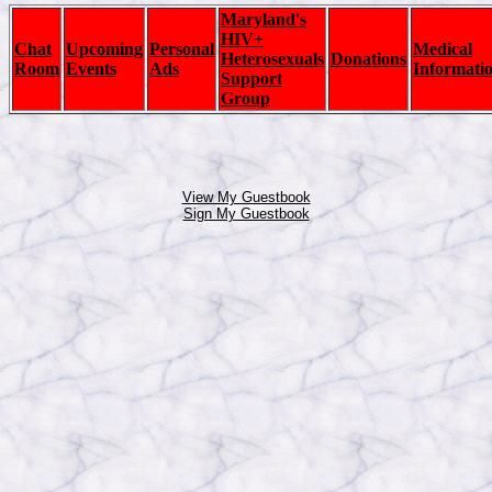
Maryland's
HIV+
Chat
Upcoming
Personal
Medical
Heterosexuals
Donations
Room
Events
Ads
Informati
Support
Group
View My Guestbook
Sign My Guestbook