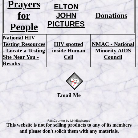
Prayers
ELTON
for
JOHN
Donations
PICTURES
People
National HIV
Testing Resources
HIV spotted
NMAC - National
- Locate a Testing
inside Human
Minority AIDS
Site Near You -
Cell
Council
Results
Email Me
FastCounter by LinkExchange
This website is not for selling products to any of its members
and please don't solicit them with any materials.