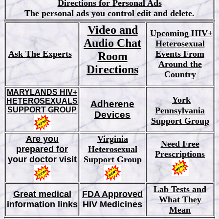
Directions for Personal Ads
The personal ads you control edit and delete.
Video and
Upcoming HIV+
Audio Chat
Heterosexual
Ask The Experts
Events From
Room
Around the
Directions
Country
MARYLANDS HIV+
York
HETEROSEXUALS
Adherene
SUPPORT GROUP
Pennsylvania
Devices
Support Group
Are you
Virginia
Need Free
prepared for
Heterosexual
Prescriptions
your doctor visit
Support Group
Lab Tests and
Great medical
FDA Approved
What They
information links
HIV Medicines
Mean