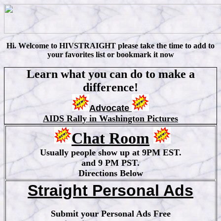
Hi
.
W
elcome to HIVSTRAIGHT please take the time to add to
your favorites list or bookmark it now
Learn what you can do to make a
difference!
Advocate
AIDS Rally in Washington Pictures
Chat Room
Usually people show up at 9PM EST.
and 9 PM PST.
Directions Below
Straight Personal Ads
Submit your Personal Ads Free