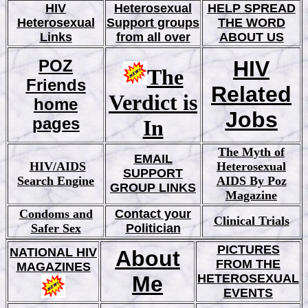
HIV
Heterosexual
HELP SPREAD
Heterosexual
Support groups
THE WORD
Links
from all over
ABOUT US
POZ
HIV
The
Friends
Related
Verdict is
home
Jobs
pages
In
The Myth of
EMAIL
HIV/AIDS
Hetero
sexual
SUPPORT
Search Engine
AIDS By Poz
GROUP LINKS
Magazine
Condoms and
Contact your
Clinical Trials
Safer Sex
Politician
PICTURES
NATIONAL HIV
About
FROM THE
MAGAZINES
Me
HETEROSEXUAL
EVENTS