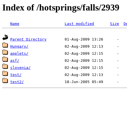
Index of /hotsprings/falls/2939
Name
Last modified
Size
D
Parent Directory
Hungary/
applets/
asf/
slovenia/
test/
test2/