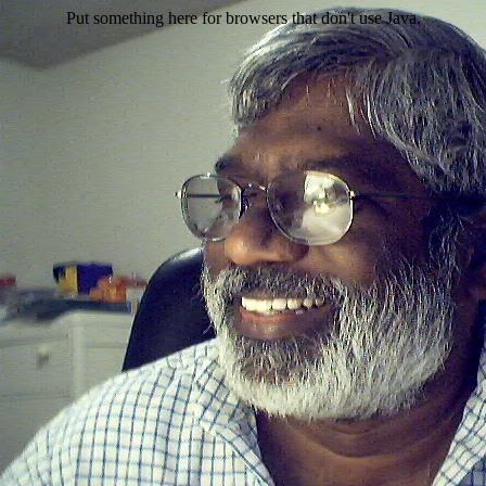
Put something here for browsers that don't use Java.