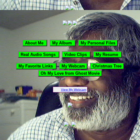
View My Webcam