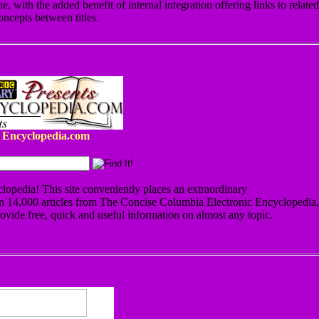
e, with the added benefit of internal integration offering links to related
oncepts between titles.
Encyclopedia.com
clopedia! This site conveniently places an extraordinary
an 14,000 articles from The Concise Columbia Electronic Encyclopedia,
ovide free, quick and useful information on almost any topic.