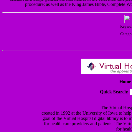
procedure; as well as the King James Bible, Complete Wo
Keywor
Catego
Home 
Quick Search:
The Virtual Hospi
created in 1992 at the University of Iowa to help
goal of the Virtual Hospital digital library is t
for health care providers and patients. The Virt
for heal