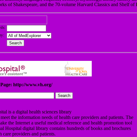
rks of Shakespeare, and the 70-volume Harvard Classics and Shelf of F
ds:
ry:
Page: http://www.vh.org/
tal is a digital health sciences library
 meet the information needs of health care providers and patients. The
o make the Internet a useful medical reference and health promotion tool
ual Hospital digital library contains hundreds of books and brochures
th care providers and patients.