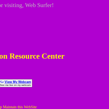
r visiting, Web Surfer!
on Resource Center
View My Webcam
See me live on my webcam.
p Maintain this WebSite