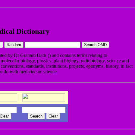
ical Dictionary
eated by Dr Graham Dark (
) and contains terms relating to
 molecular biology, physics, plant biology, radiobiology, science and
conventions, standards, institutions, projects, eponyms, history, in fact
to do with medicine or science.