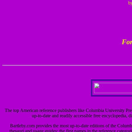
by
For
The top American reference publishers like Columbia University Pre
up-to-date and readily accessible free encyclopedia, di
Bartleby.com provides the most up-to-date editions of the Colum
thesauri and usage guides; the first names in the reference categor