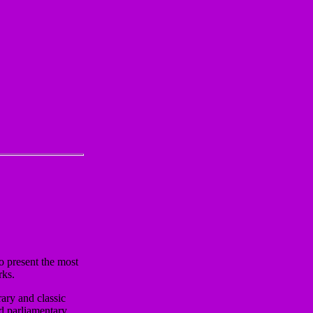
o present the most
rks.
ary and classic
nd parliamentary