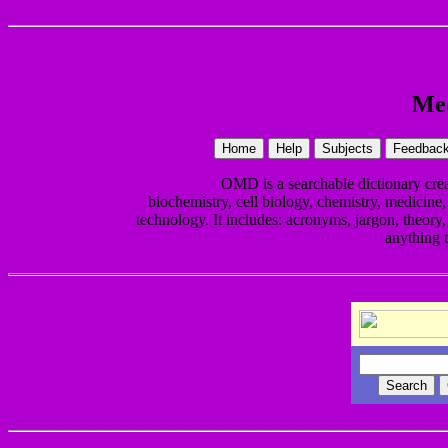
Med
OMD is a searchable dictionary cr
biochemistry, cell biology, chemistry, medicine,
technology. It includes: acronyms, jargon, theory, 
anything 