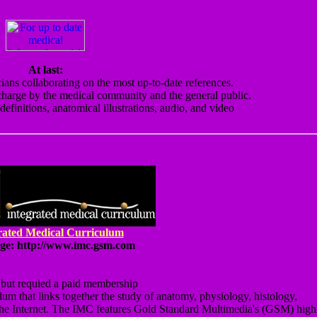
At last:
ians collaborating on the most up-to-date references.
charge by the medical community and the general public.
efinitions, anatomical illustrations, audio, and video
rated Medical Curriculum
e: http://www.imc.gsm.com
, but requied a paid membership
lum that links together the study of anatomy, physiology, histology,
he Internet. The IMC features Gold Standard Multimedia's (GSM) high