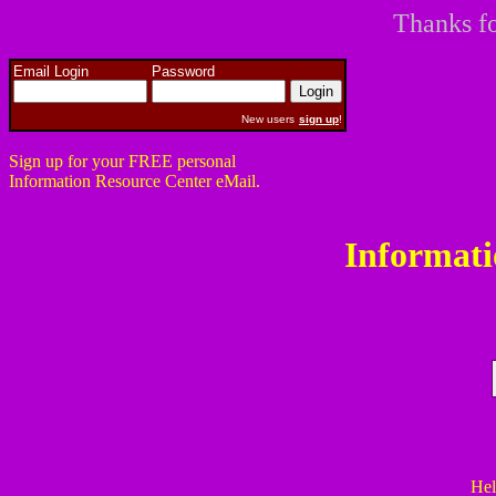
Thanks fo
Email Login
Password
New users
sign up
!
Sign up for your FREE personal
Information Resource Center eMail.
Informati
Hel