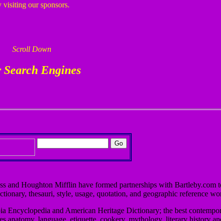
 visiting our sponsors.
Scroll Down
 Search Engines
ss and Houghton Mifflin have formed partnerships with Bartleby.com t
ctionary, thesauri, style, usage, quotation, and geographic reference wo
bia Encyclopedia and American Heritage Dictionary; the best contempor
ies anatomy, language, etiquette, cookery, mythology, literary history a