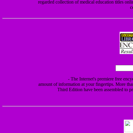
regarded collection of medical education titles onlin
c
- The Internet's premiere free ency
amount of information at your fingertips. More th
Third Edition have been assembled to pr