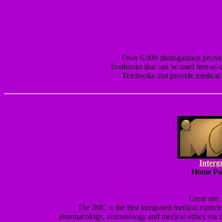
Over 6,000 distinguished physic
Textbooks that can be used free-of-
Textbooks that provide medical d
Interg
Home Pag
Great site
The IMC is the first integrated medical curricu
pharmacology, immunology and medical ethics via t