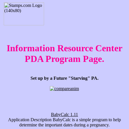
Information Resource Center
PDA Program Page.
Set up by a Future "Starving" PA.
BabyCalc 1.11
Application Description BabyCalc is a simple program to help
determine the important dates during a pregnancy.