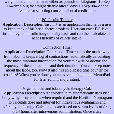
weight of a child.....entered either as pounds or kilograms. 10 Sep
00---fixed bug that might disable after 5 days 10 Sep 00---added
feature for selecting concentration of medication
Pt's Insulin Tracker
Application Description
Insulin+ is an application that helps a user
to keep track of his/her diabetes problem. User can enter BG level,
insulin regular, insulin long on daily basis and can then calculate his
needs in terms of calorie intake.
Contraction Timer
Application Description
Contraction Timer takes the math away
from labor. It keeps a log of contractions, automatically calculating
the most important information for your midwife or doctor: the
frequency of the contractions and their duration. You can keep notes
about the labor, too. Now it also has an elapsed time counter for
coaches! When you're done you can save the log to the MemoPad
for later editing and printing.
IV gentamicin and tobramycin therapy Calc.
Application Description
AntibioticaPalm automatically uses ideal
body weight corrections when required and the Hartford Nomogram
to calculate dose and interval for intravenous gentamicin and
tobramycin therapy. Calculations are based on serum levels of drug
6-14 hours after intravenous administration. Once a day