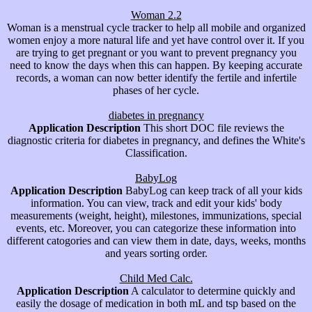
Woman 2.2
Woman is a menstrual cycle tracker to help all mobile and organized
women enjoy a more natural life and yet have control over it. If you
are trying to get pregnant or you want to prevent pregnancy you
need to know the days when this can happen. By keeping accurate
records, a woman can now better identify the fertile and infertile
phases of her cycle.
diabetes in pregnancy
Application Description
This short DOC file reviews the
diagnostic criteria for diabetes in pregnancy, and defines the White's
Classification.
BabyLog
Application Description
BabyLog can keep track of all your kids
information. You can view, track and edit your kids' body
measurements (weight, height), milestones, immunizations, special
events, etc. Moreover, you can categorize these information into
different catogories and can view them in date, days, weeks, months
and years sorting order.
Child Med Calc.
Application Description
A calculator to determine quickly and
easily the dosage of medication in both mL and tsp based on the