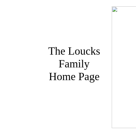
The Loucks
Family
Home Page