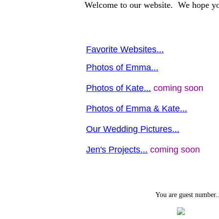
Welcome to our website. We hope yo
Favorite Websites...
Photos of Emma...
Photos of Kate...
coming soon
Photos of Emma & Kate...
Our Wedding Pictures...
Jen's Projects...
coming soon
You are guest number..