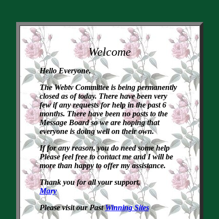
Welcome
Hello Everyone,
The Webtv Committee is being permanently
closed as of today. There have been very
few if any requests for help in the past 6
months. There have been no posts to the
Message Board so we are hoping that
everyone is doing well on their own.
If for any reason, you do need some help
Please feel free to contact me and I will be
more than happy to offer my assistance.
Thank you for all your support,
Mary
Please visit our Past
Winning Sites